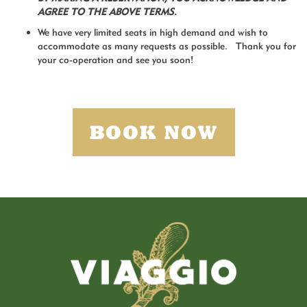
AGREE TO THE ABOVE TERMS
.
We have very limited seats in high demand and wish to
accommodate as many requests as possible. Thank you for
your co-operation and see you soon!
BOOK NOW