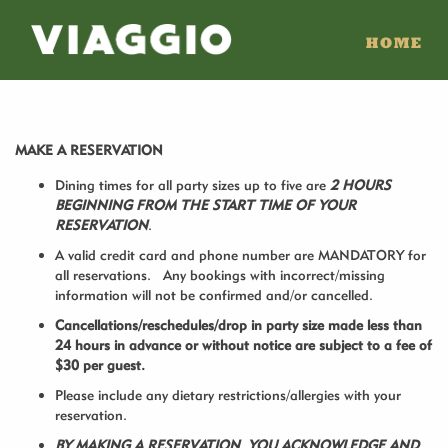
HOME
MAKE A RESERVATION
Dining times for all party sizes up to five are
2 HOURS
BEGINNING FROM THE START TIME OF YOUR
RESERVATION
.
A valid credit card and phone number are MANDATORY for
all reservations. Any bookings with incorrect/missing
information will not be confirmed and/or cancelled.
Cancellations/reschedules/drop in party size made less than
24 hours in advance or without notice are subject to a fee of
$30 per guest.
Please include any dietary restrictions/allergies with your
reservation.
BY MAKING A RESERVATION, YOU ACKNOWLEDGE AND